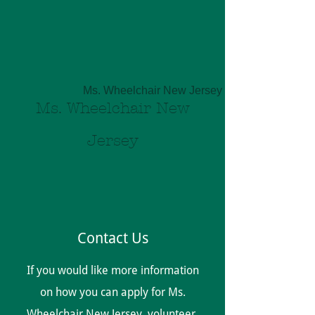
Ms. Wheelchair New Jersey Inc
Ms. Wheelchair New
Jersey
Contact Us
If you would like more information
on how you can apply for Ms.
Wheelchair New Jersey, volunteer,