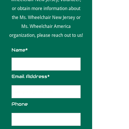
or obtain more information about
the Ms. Wheelchair New Jersey or
Ms. Wheelchair America
organization, please reach out to us!
Name*
Email Address*
Phone