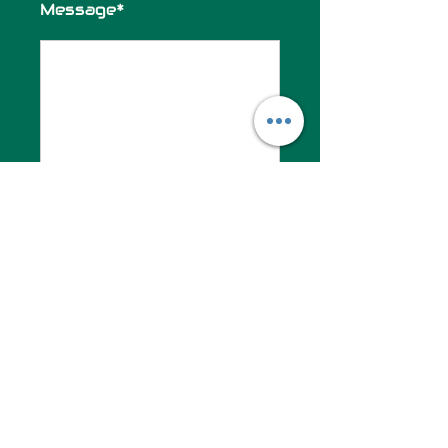
Message*
SUBMIT